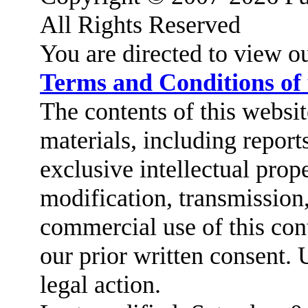
All Rights Reserved
You are directed to view o
Terms and Conditions of
The contents of this website
materials, including report
exclusive intellectual prop
modification, transmission,
commercial use of this cont
our prior written consent. 
legal action.