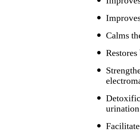
Improves
Improves 
Calms th
Restores
Strengthe
electroma
Detoxifi
urination
Facilitat