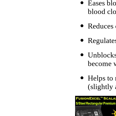
Eases blo
blood clo
Reduces 
Regulate
Unblocks 
become 
Helps to 
(slightly