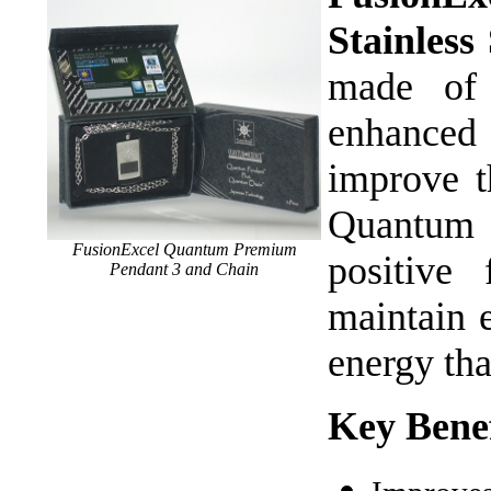
Stainles
made of 
enhanced 
improve t
Quantum 
FusionExcel Quantum Premium
positive
Pendant 3 and Chain
maintain e
energy th
Key Benef