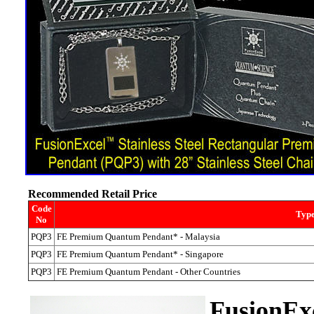
Recommended Retail Price
Code
Type
No
PQP3
FE Premium Quantum Pendant* - Malaysia
PQP3
FE Premium Quantum Pendant* - Singapore
PQP3
FE Premium Quantum Pendant - Other Countries
Fusion