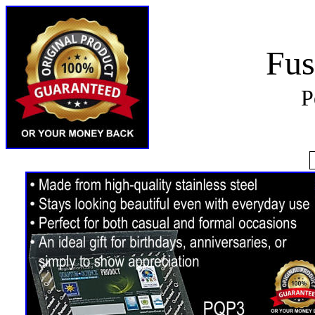
Fus
P