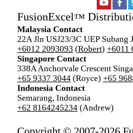
FusionExcel
Distributi
™
Malaysia Contact
22A Jln USJ23/3C UEP Subang J
+6012 2093093
(
Robert
)
+6011
Singapore Contact
338A Anchorvale Crescent Sing
+65 9337 3044
(Royce)
+65 968
Indonesia Contact
Semarang, Indonesia
+62 8164245234
(Andrew)
Copyright © 2007-2026 Fu