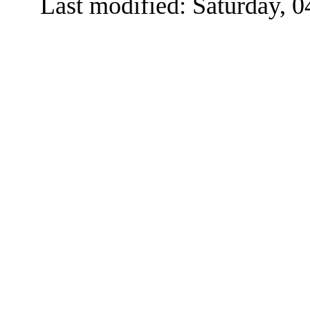
Last modified: Saturday, 0