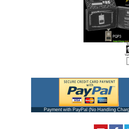
T
View
Payment with PayPal (No Handling Char