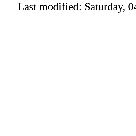
Last modified: Saturday, 0