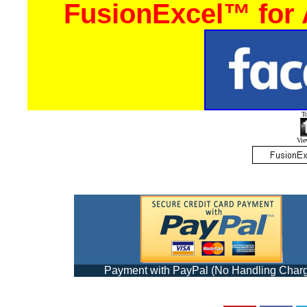
FusionExcel™ for
T
View
Payment with PayPal (No Handling Char