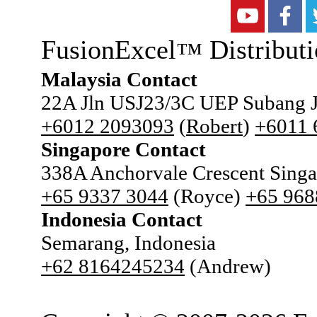
FusionExcel
Distributi
™
Malaysia Contact
22A Jln USJ23/3C UEP Subang J
+6012 2093093
(
Robert
)
+6011
Singapore Contact
338A Anchorvale Crescent Sing
+65 9337 3044
(Royce)
+65 968
Indonesia Contact
Semarang, Indonesia
+62 8164245234
(Andrew)