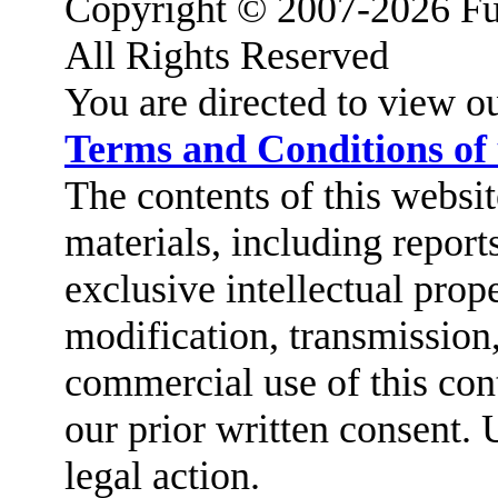
Copyright © 2007-2026 Fu
All Rights Reserved
You are directed to view o
Terms and Conditions of
The contents of this website
materials, including report
exclusive intellectual prop
modification, transmission,
commercial use of this cont
our prior written consent. 
legal action.