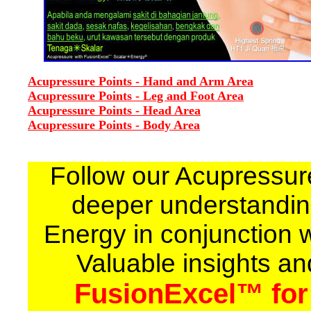
Acupressure Points - Hand and Arm Area
Acupressure Points - Leg and Foot Area
Acupressure Points - Head Area
Acupressure Points - Body Area
Follow our Acupressur
deeper understandin
Energy in conjunction 
Valuable insights an
FusionExcel™ for