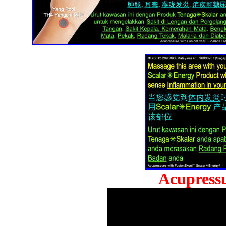
Acupressu