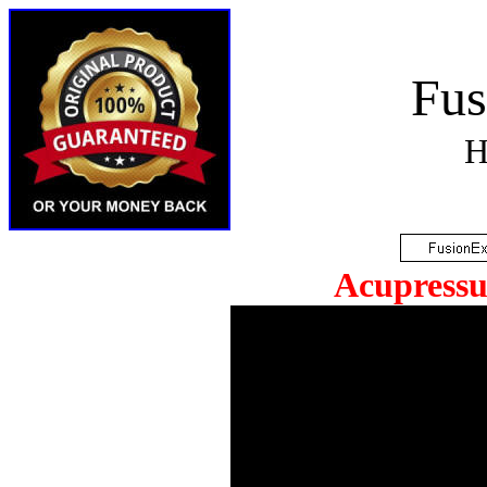
Fus
H
Acupressu