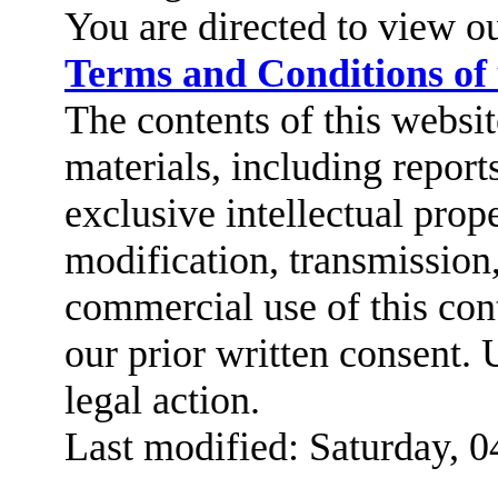
You are directed to view o
Terms and Conditions of
The contents of this website
materials, including report
exclusive intellectual prop
modification, transmission,
commercial use of this cont
our prior written consent. 
legal action.
Last modified: Saturday, 0