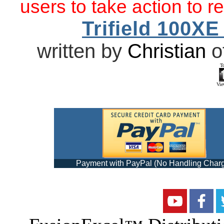
users to take action to r
Trifield 100X
written by
Christian
o
T
View
Payment with PayPal (No Handling Char