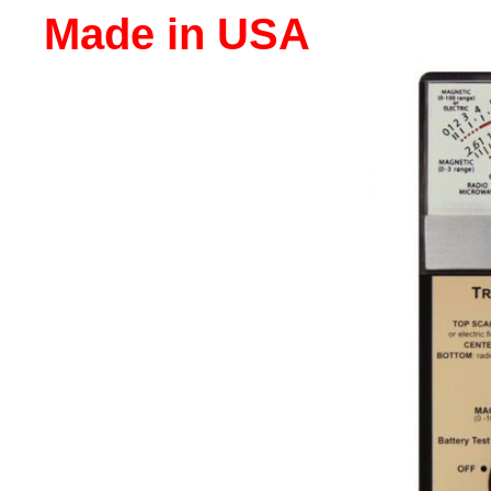
Made in USA