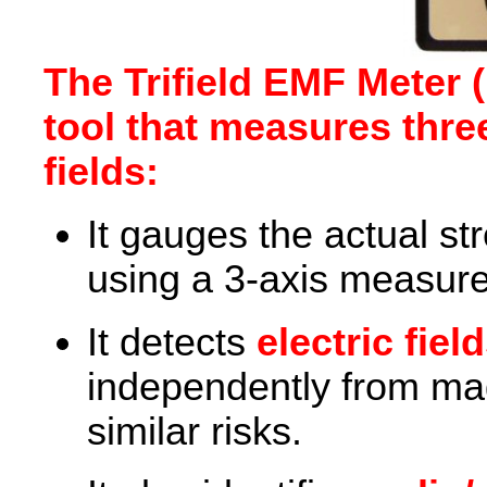
The Trifield EMF Meter (
tool that measures thre
fields:
It gauges the actual st
using a 3-axis measur
It detects
electric fiel
independently from mag
similar risks.