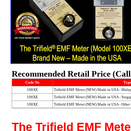
Recommended Retail Price (Call u
Code No
Type
100XE
Trifield EMF Meter (NEW) Made in USA - Malay
100XE
Trifield EMF Meter (NEW) Made in USA - Singa
100XE
Trifield EMF Meter (NEW) Made in USA - Other
The Trifield EMF Met