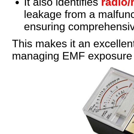
It also identifies
radio/
leakage from a malfun
ensuring comprehensiv
This makes it an excellen
managing EMF exposure a