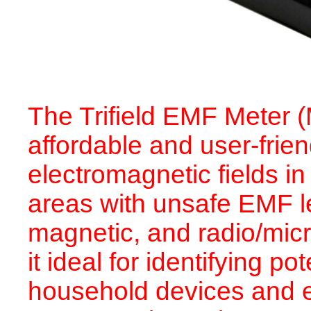
The Trifield EMF Meter 
affordable and user-frien
electromagnetic fields in
areas with unsafe EMF le
magnetic, and radio/mic
it ideal for identifying 
household devices and e