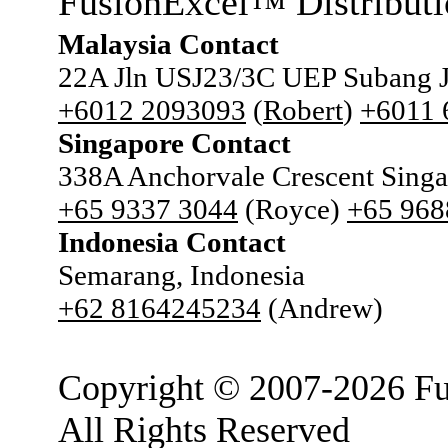
FusionExcel
Distributi
™
Malaysia Contact
22A Jln USJ23/3C UEP Subang J
+6012 2093093
(
Robert
)
+6011
Singapore Contact
338A Anchorvale Crescent Sing
+65 9337 3044
(Royce)
+65 968
Indonesia Contact
Semarang, Indonesia
+62 8164245234
(Andrew)
Copyright © 2007-2026 Fu
All Rights Reserved